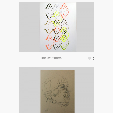
The swimmers
5