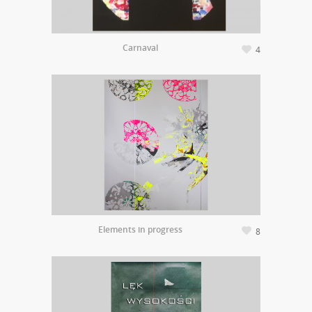
Carnaval
4
Elements in progress
8