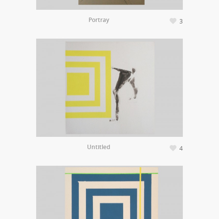
Portray
3
Untitled
4