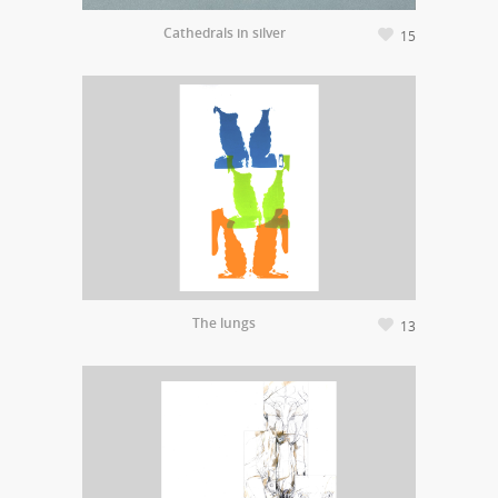
Cathedrals in silver
15
The lungs
13