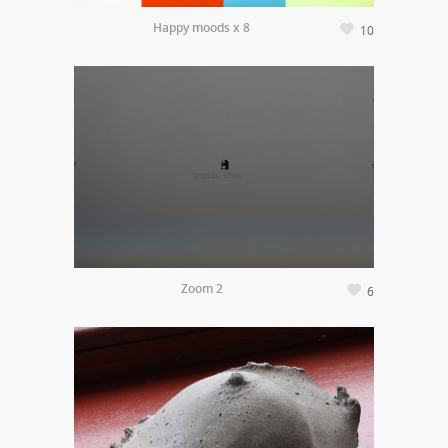
Happy moods x 8
10
Zoom 2
6