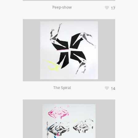
Peep-show
17
The Spiral
14