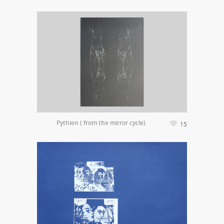
Pythien ( from the mirror cycle)
15