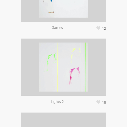
Games
12
Lights 2
10