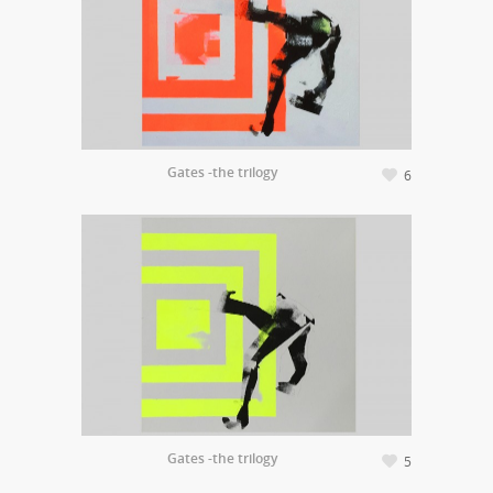
Gates -the trilogy
6
Gates -the trilogy
5