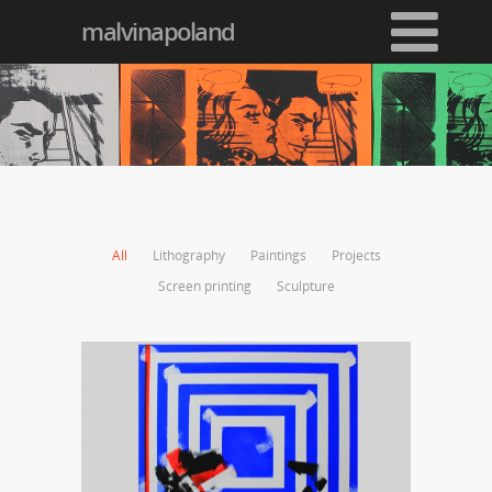
malvinapoland
All
Lithography
Paintings
Projects
Screen printing
Sculpture