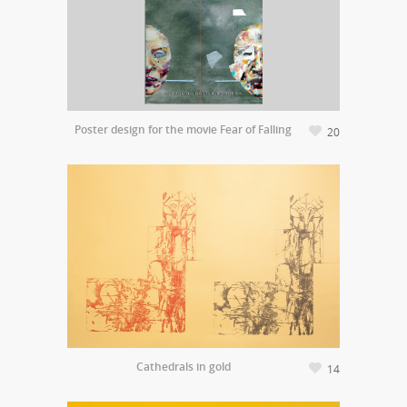
Poster design for the movie Fear of Falling
20
Cathedrals in gold
14