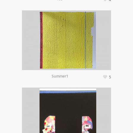
Summer1
5