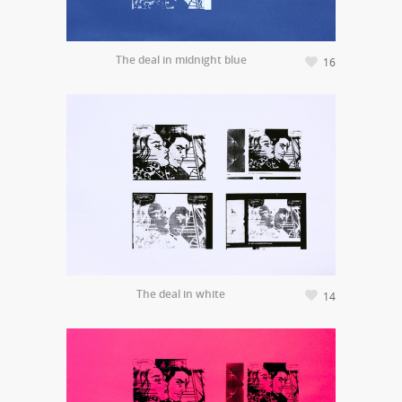
The deal in midnight blue
16
The deal in white
14