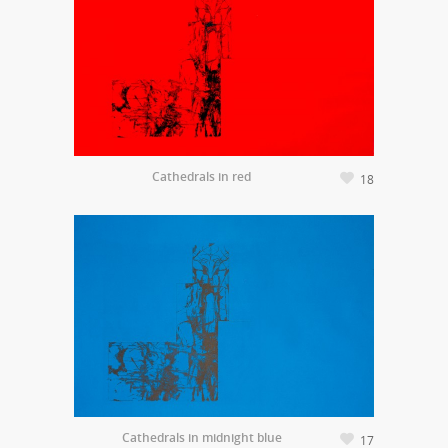
Cathedrals in red
18
Cathedrals in midnight blue
17