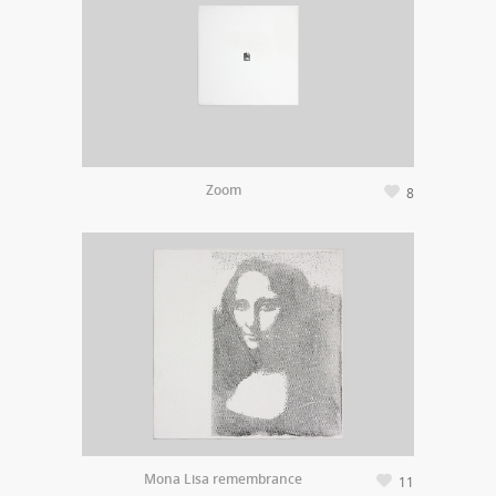
Zoom
8
Mona Lisa remembrance
11