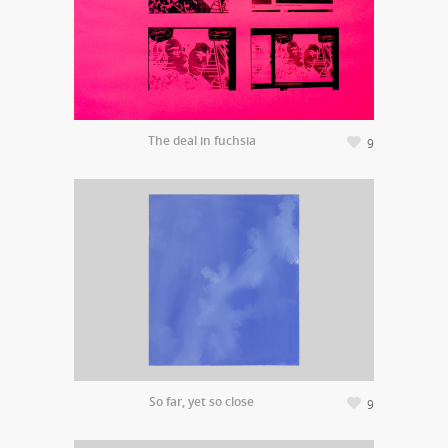
The deal in fuchsia
9
So far, yet so close
9