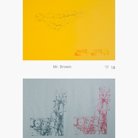
Mr. Brown
18