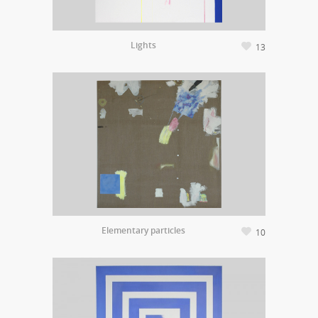
Lights
13
Elementary particles
10