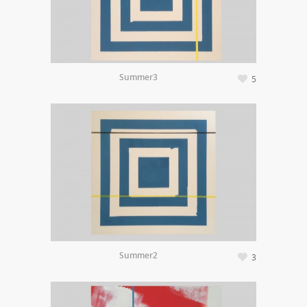
Summer3
5
Summer2
3