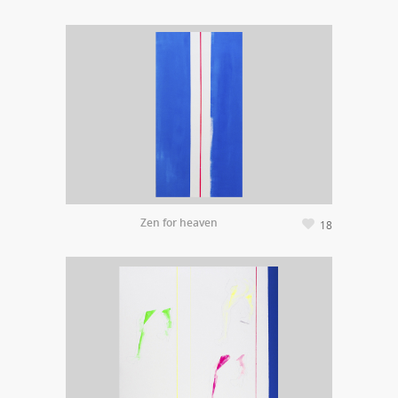
Zen for heaven
18