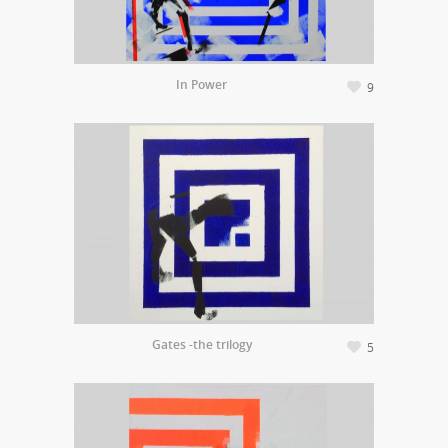
In Power
9
Gates -the trilogy
5