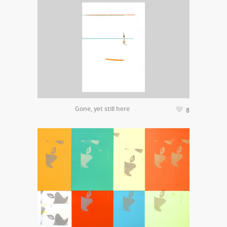
Gone, yet still here
8