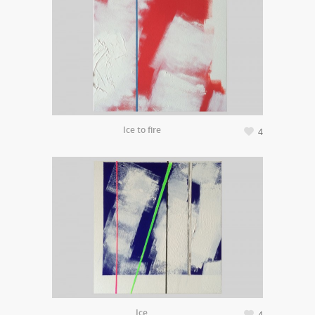
Ice to fire
4
Ice
4