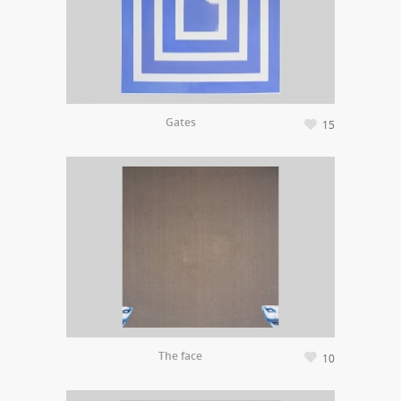
Gates
15
The face
10