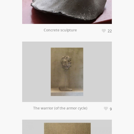
Concrete sculpture
22
The warrior (of the armor cycle)
9