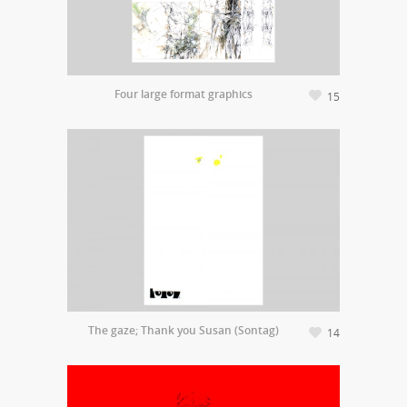
Four large format graphics
15
The gaze; Thank you Susan (Sontag)
14