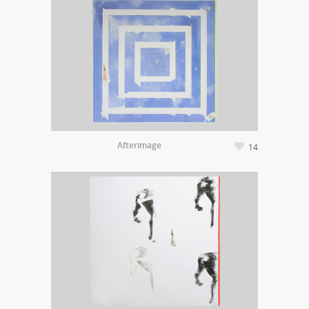
Afterimage
14