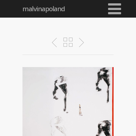
malvinapoland