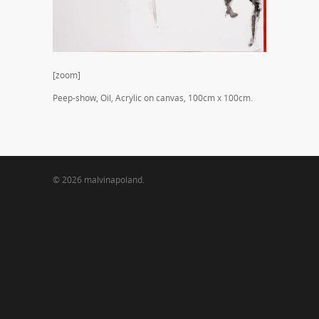
[zoom]
Peep-show, Oil, Acrylic on canvas, 100cm x 100cm.
© 2026 malvinapoland.