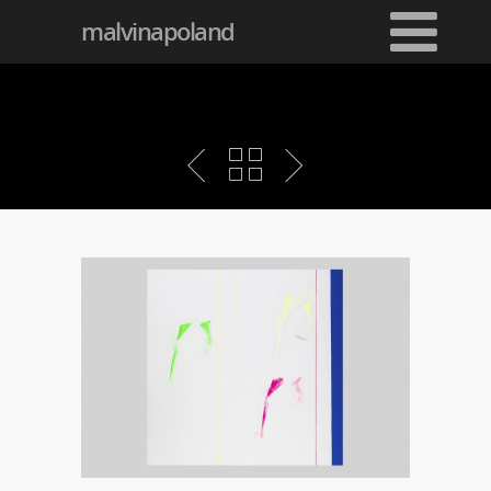
malvinapoland