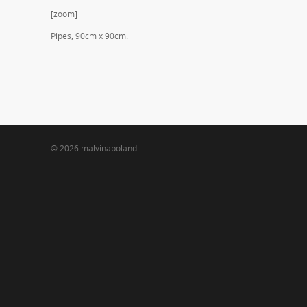
[zoom]
Pipes, 90cm x 90cm.
© 2026 malvinapoland.