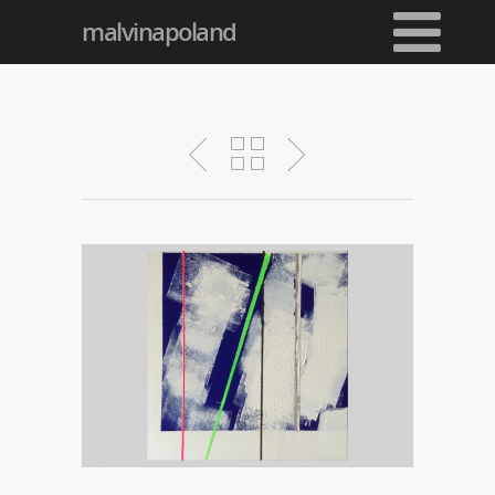
malvinapoland