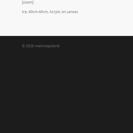
[zoom]
Ice; 40cm:40cm; Acrylic on canvas
© 2026 malvinapoland.