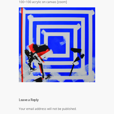
100×100 acrylic on canvas [zoom]
Leave a Reply
Your email address will not be published.