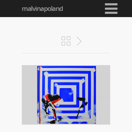
malvinapoland