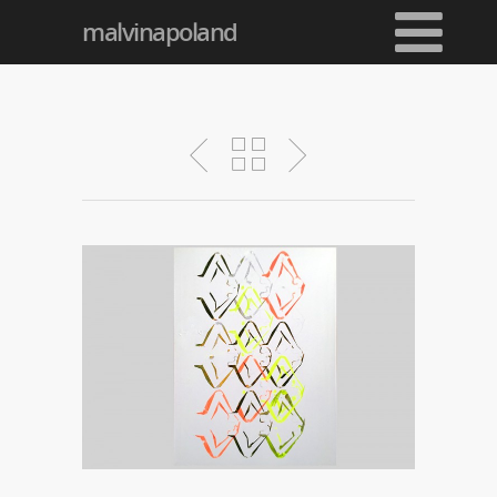
malvinapoland