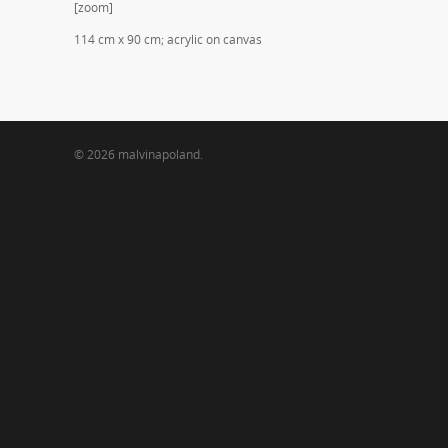
[zoom]
114 cm x 90 cm; acrylic on canvas
© 2026 malvinapoland.